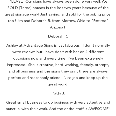
PLEASE !.Our signs have always been done very well. We
SOLD (Three) houses in the last two years because of the
great signage work! Just saying, and sold for the asking price,
too ! Jim and Deborah R. from Morrow, Ohio to "Retired"
Arizona !
Deborah R.
Ashley at Advantage Signs is just fabulous! I don't normally
write reviews but I have dealt with her on 4 different
occasions now and every time, I've been extremely
impressed. She is creative, hard-working, friendly, prompt,
and all business and the signs they print there are always
perfect and reasonably priced. Nice job and keep up the
great work!
Patty J.
Great small business to do business with very attentive and
punctual with their work. And the entire staff is AWESOME !