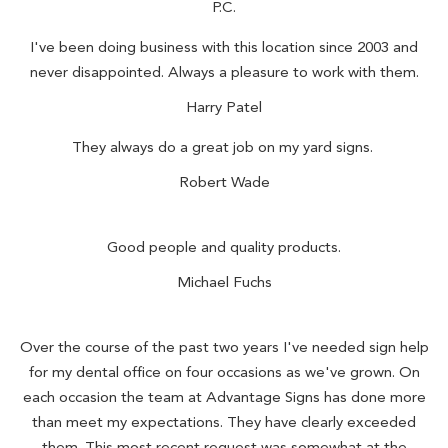
P.C.
I've been doing business with this location since 2003 and
never disappointed. Always a pleasure to work with them.
Harry Patel
They always do a great job on my yard signs.
Robert Wade
Good people and quality products.
Michael Fuchs
Over the course of the past two years I've needed sign help
for my dental office on four occasions as we've grown. On
each occasion the team at Advantage Signs has done more
than meet my expectations. They have clearly exceeded
them. This most recent request was somewhat at the