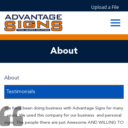
Upload a File
Toggl
Skip
About
to
Main
navig
Content
About
Testimonials
We have been doing business with Advantage Signs for many
years. We used this company for our business and personal
signs. The people there are just Awesome AND WILLING TO