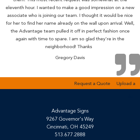
eleventh hour. I wanted to make a good impression on a new
associate who is joining our team. I thought it would be nice
for her to find her name already on the wall upon arrival. Well,
the Advantage team pulled it off in perfect fashion once
again with time to spare. I am so glad they're in the
neighborhood! Thanks
Gregory Davis
Request a Quote
Upload a
File
Advantage Signs
9267 Governor's Way
Cincinnati,
OH
45249
513.677.2888