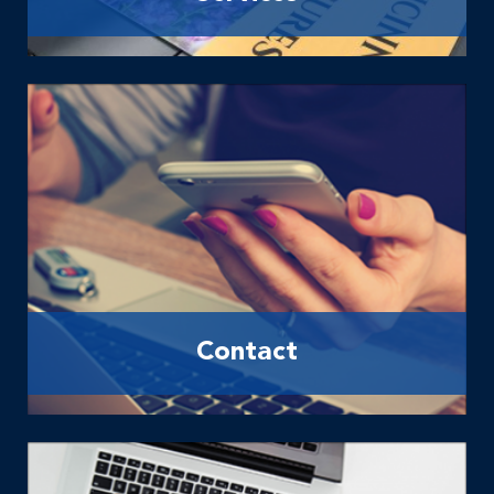
Contact