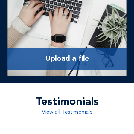
Upload a file
Testimonials
View all Testimonials