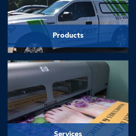
Products
Services