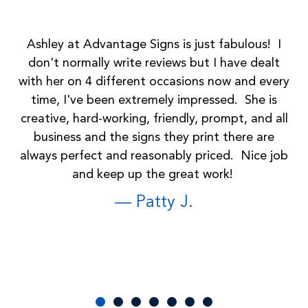
Ashley at Advantage Signs is just fabulous! I
don't normally write reviews but I have dealt
with her on 4 different occasions now and every
G
time, I've been extremely impressed. She is
att
creative, hard-working, friendly, prompt, and all
business and the signs they print there are
always perfect and reasonably priced. Nice job
and keep up the great work!
— Patty J.