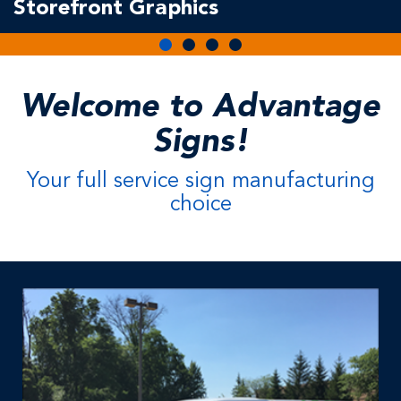
Storefront Graphics
Welcome to Advantage
Signs!
Your full service sign manufacturing
choice